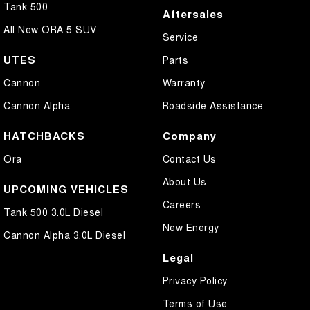
Tank 500
Aftersales
All New ORA 5 SUV
Service
UTES
Parts
Cannon
Warranty
Cannon Alpha
Roadside Assistance
HATCHBACKS
Company
Ora
Contact Us
About Us
UPCOMING VEHICLES
Careers
Tank 500 3.0L Diesel
New Energy
Cannon Alpha 3.0L Diesel
Legal
Privacy Policy
Terms of Use