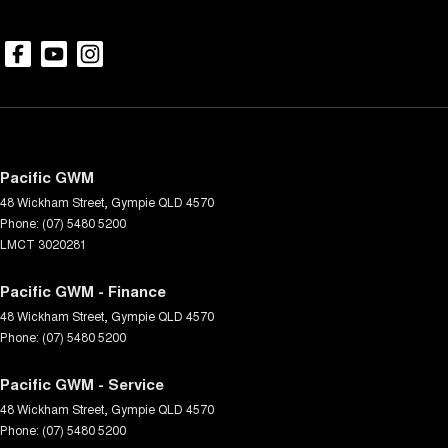
Pacific GWM
48 Wickham Street
,
Gympie
QLD
4570
Phone:
(07) 5480 5200
LMCT 3020281
Pacific GWM - Finance
48 Wickham Street
,
Gympie
QLD
4570
Phone:
(07) 5480 5200
Pacific GWM - Service
48 Wickham Street
,
Gympie
QLD
4570
Phone:
(07) 5480 5200