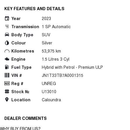
KEY FEATURES AND DETAILS
Year
2023
Transmission
1 SP Automatic
Body Type
SUV
Colour
Silver
Kilometres
53,975 km
Engine
1.5 Litres 3 Cyl
Fuel Type
Hybrid with Petrol - Premium ULP
VIN #
JN1T33TB7A0001315
Reg #
UNREG
Stock №
U13010
Location
Caloundra
DEALER COMMENTS
WHY BUY FROM US?