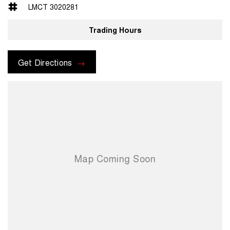
pre-owned vehicle
LMCT 3020281
AFTERMARKET OPTIONS
Trading Hours
Take your new vehicle further with our premium aftermarket range,
including tint, paint and interior protection, e-rust systems and dash
cams. Our team can tailor a package to suit your lifestyle and protect
Get Directions
your vehicle from day one.
NEED FINANCE?
Whether you’re looking for conventional finance, a chattel mortgage,
or just exploring your options, our experienced finance team can tailor
a package to suit your lifestyle and budget. Fast approvals and
competitive rates available.
WANT TO FIND OUT MORE?
Contact our friendly team today via phone, email or in person.
Pacific Hyundai– Gympie 16–22 Rowe Street, Gympie QLD Drop in
and see us — we’re here to help you find the right vehicle, the right
way.