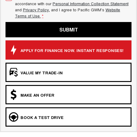
accordance with our
Personal Information Collection Statement
and
Privacy Policy
, and I agree to
Pacific GWM's
Website
Terms of Use.
*
SUBMIT
APPLY FOR FINANCE NOW. INSTANT RESPONSES!
VALUE MY TRADE-IN
MAKE AN OFFER
BOOK A TEST DRIVE