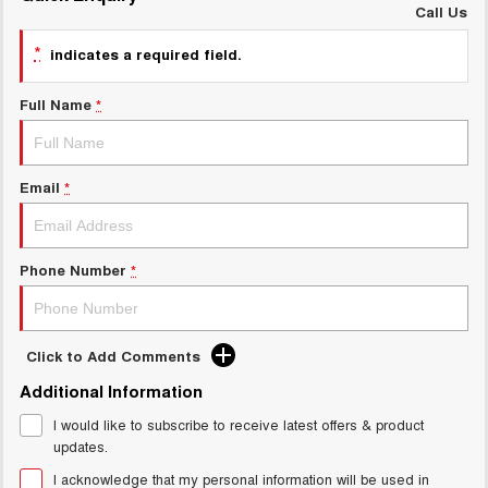
Charging Station
Call Us
ALL NEW ORA 5 SUV
THE ALL NEW EV SUV
*
indicates a required field.
General Enquiry
UTES
Full Name
*
CANNON
CANNON ALPHA
DUAL CAB UTE
HYBRID UTE
Email
*
HATCHBACKS
ORA
SMALL EV
Phone Number
*
UPCOMING VEHICLES
TANK 500 3.0L DIESEL
CANNON ALPHA 3.0L
Click to Add Comments
DIESEL
COMING SOON
COMING SOON
Additional Information
I would like to subscribe to receive latest offers & product
updates.
I acknowledge that my personal information will be used in