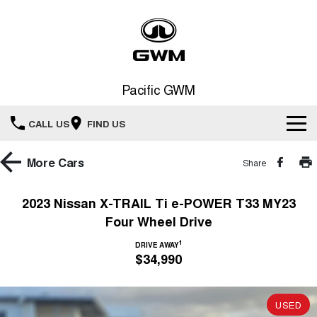
Pacific GWM
CALL US
FIND US
Home
More
Cars
Share
New Vehicles
2023 Nissan X-TRAIL Ti e-POWER T33 MY23
Four Wheel Drive
All
Our Stock
1
DRIVE AWAY
HAVAL JOLION
HAVAL H6
$34,990
Special Offers
New Cars
SMALL SUV
MEDIUM SUV
HAVAL H6GT
HAVAL H7
Service
Special Offers
COUPE SUV
MEDIUM SUV
USED
Demo Cars