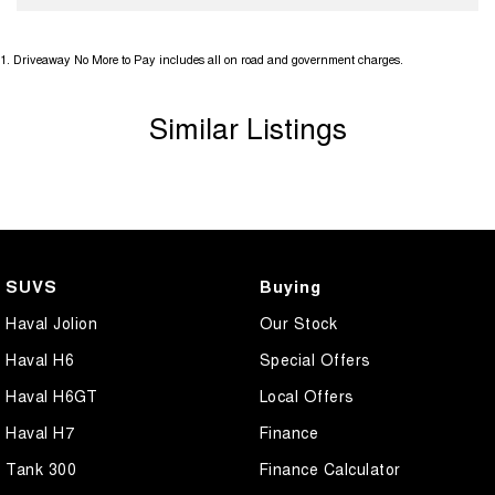
1
.
Driveaway No More to Pay includes all on road and government charges.
Similar Listings
SUVS
Buying
Haval Jolion
Our Stock
Haval H6
Special Offers
Haval H6GT
Local Offers
Haval H7
Finance
Tank 300
Finance Calculator