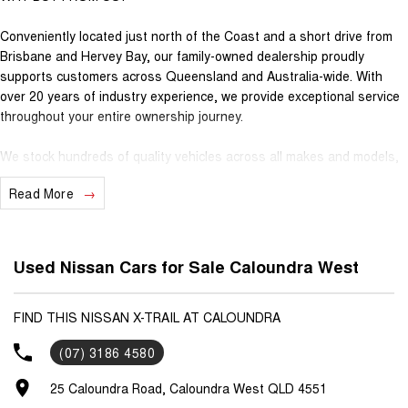
Conveniently located just north of the Coast and a short drive from
Brisbane and Hervey Bay, our family-owned dealership proudly
supports customers across Queensland and Australia-wide. With
over 20 years of industry experience, we provide exceptional service
throughout your entire ownership journey.
We stock hundreds of quality vehicles across all makes and models,
specialising in 4x4, Hybrid, AWD, SUV, Ute, Passenger and light
Read More
Commercial vehicles. Whether you're buying local or from interstate,
our team is here to make the process simple, transparent and
stress-free.
Used Nissan Cars for Sale Caloundra West
We offer a complete suite of services under one roof, including:
• Trade-ins
FIND THIS NISSAN X-TRAIL AT CALOUNDRA
• Competitive finance options tailored to your needs
(07) 3186 4580
• Genuine accessories to suit your vehicle
• State-of-the-art workshop servicing
25 Caloundra Road, Caloundra West QLD 4551
• 100-point safety inspection & QLD Roadworthy Certificate on every