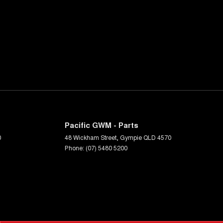
Pacific GWM - Parts
0
48 Wickham Street
,
Gympie
QLD
4570
Phone:
(07) 5480 5200