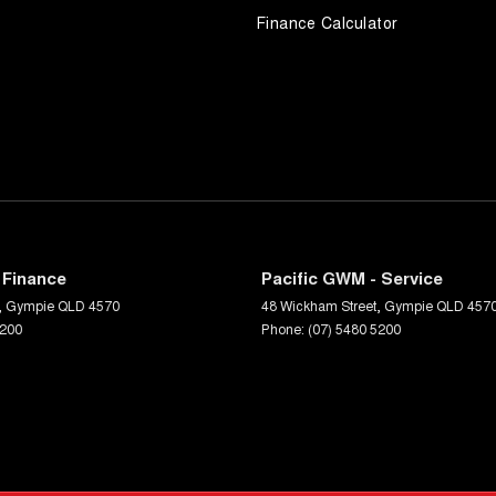
Finance Calculator
 Finance
Pacific GWM - Service
,
Gympie
QLD
4570
48 Wickham Street
,
Gympie
QLD
457
5200
Phone:
(07) 5480 5200