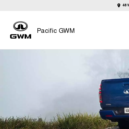
48 
Pacific GWM