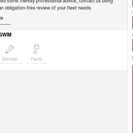
need some friendly professional advice, contact us using
an obligation-free review of your fleet needs.
ie
 GWM
Service
Parts