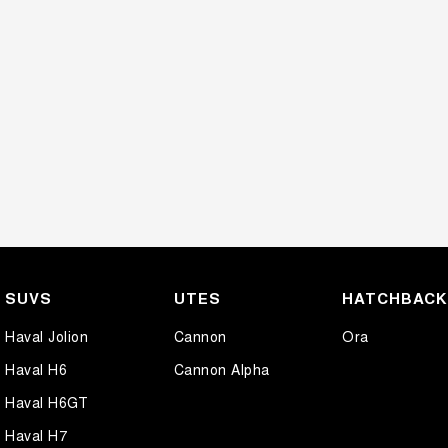
SUVS
UTES
HATCHBAC
Haval Jolion
Cannon
Ora
Haval H6
Cannon Alpha
Haval H6GT
Haval H7