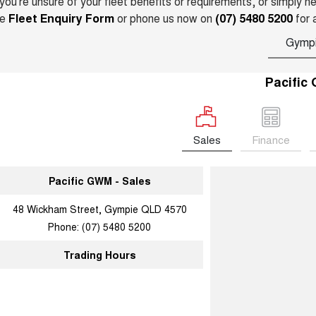
 you’re unsure of your fleet benefits or requirements, or simply 
he
Fleet Enquiry Form
or phone us now on
(07) 5480 5200
for 
Gymp
Pacific
Sales
Finance
Pacific GWM - Sales
48 Wickham Street, Gympie QLD 4570
Phone:
(07) 5480 5200
Trading Hours