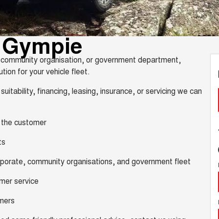
s Gympie
y, community organisation, or government department,
tion for your vehicle fleet.
suitability, financing, leasing, insurance, or servicing we can
, the customer
ts
orporate, community organisations, and government fleet
omer service
omers