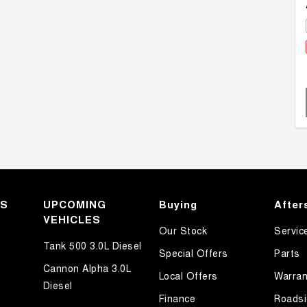
KS
UPCOMING
Buying
After
VEHICLES
Our Stock
Servic
Tank 500 3.0L Diesel
Special Offers
Parts
Cannon Alpha 3.0L
Local Offers
Warran
Diesel
Finance
Roadsi