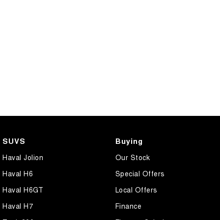
SUVS
Buying
Haval Jolion
Our Stock
Haval H6
Special Offers
Haval H6GT
Local Offers
Haval H7
Finance