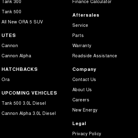
Tank 300
Finance Calculator
Tank 500
Aftersales
All New ORA 5 SUV
Service
UTES
Parts
Cannon
Warranty
Cannon Alpha
Roadside Assistance
HATCHBACKS
Company
Ora
Contact Us
About Us
UPCOMING VEHICLES
Careers
Tank 500 3.0L Diesel
New Energy
Cannon Alpha 3.0L Diesel
Legal
Privacy Policy