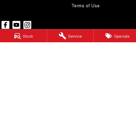
Terms of Use
Stock
Service
Specials
Pacific GWM
48 Wickham Street
,
Gympie
QLD
4570
Phone:
(07) 5480 5200
LMCT 3020281
Pacific GWM - Finance
48 Wickham Street
,
Gympie
QLD
4570
Phone:
(07) 5480 5200
Pacific GWM - Service
48 Wickham Street
,
Gympie
QLD
4570