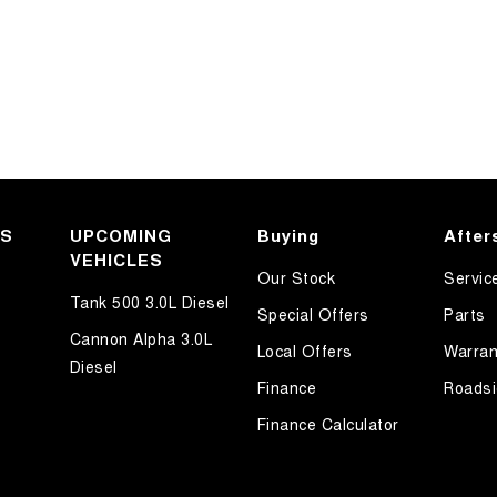
KS
UPCOMING
Buying
After
VEHICLES
Our Stock
Servic
Tank 500 3.0L Diesel
Special Offers
Parts
Cannon Alpha 3.0L
Local Offers
Warran
Diesel
Finance
Roadsi
Finance Calculator