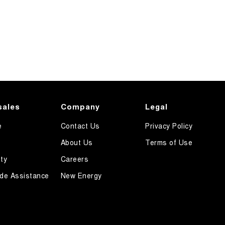
sales
Company
Legal
e
Contact Us
Privacy Policy
About Us
Terms of Use
ty
Careers
de Assistance
New Energy