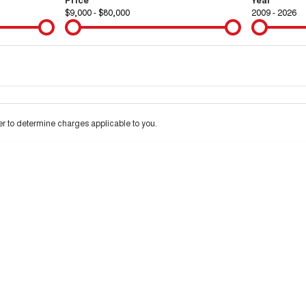
$9,000 - $80,000
2009 - 2026
Colour
Per
Seats
Deposit/Tra
 to determine charges applicable to you.