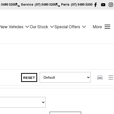
) 5480 5200
Service
(07) 5480 5200
Parts
(07) 5480 5200
New Vehicles
Our Stock
Special Offers
More
RESET