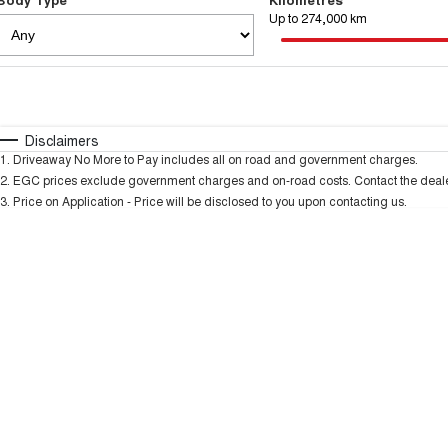
Up to 274,000 km
Fuel Type
$170
I Can Afford
Automatic
Manual
Specials
Disclaimers
1
.
Driveaway No More to Pay includes all on road and government charges.
2
.
EGC prices exclude government charges and on-road costs. Contact the dealer
3
.
Price on Application - Price will be disclosed to you upon contacting us.