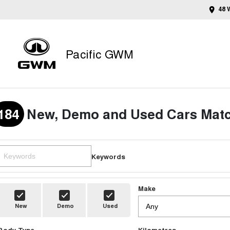
48 
Pacific GWM
184
New, Demo and Used Cars Matc
Keywords
Make
New
Demo
Used
Body Type
Kilometres