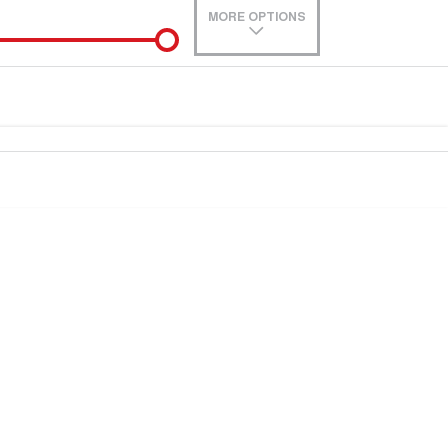
MORE OPTIONS
de-In
Location
0