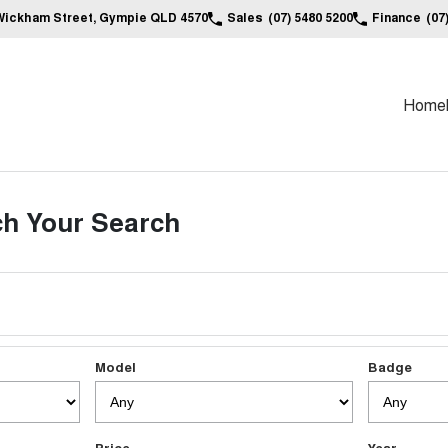
Wickham Street, Gympie QLD 4570
Sales
(07) 5480 5200
Finance
(07
Home
h Your Search
Model
Badge
Price
Year