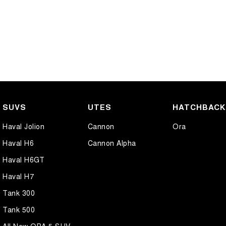
SUVS
UTES
HATCHBAC
Haval Jolion
Cannon
Ora
Haval H6
Cannon Alpha
Haval H6GT
Haval H7
Tank 300
Tank 500