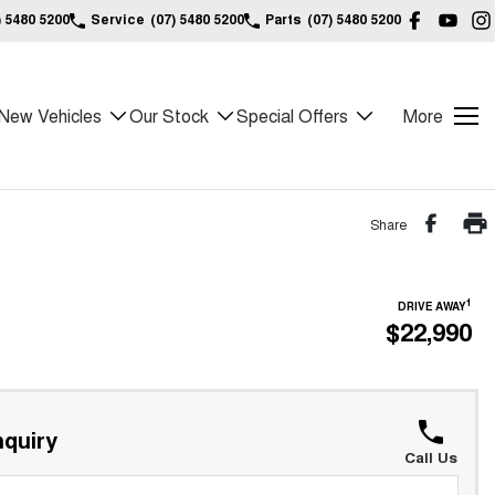
) 5480 5200
Service
(07) 5480 5200
Parts
(07) 5480 5200
New Vehicles
Our Stock
Special Offers
More
Share
1
DRIVE AWAY
$22,990
quiry
Call Us