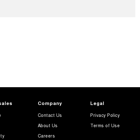
sales
Company
Legal
e
Contact Us
Privacy Policy
About Us
Terms of Use
ty
Careers