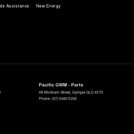
de Assistance
New Energy
Pacific GWM - Parts
0
48 Wickham Street
,
Gympie
QLD
4570
Phone:
(07) 5480 5200