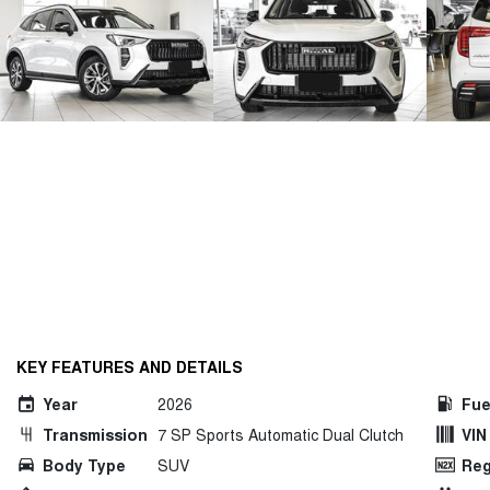
KEY FEATURES AND DETAILS
Year
2026
Fue
Transmission
7 SP Sports Automatic Dual Clutch
VIN
Body Type
SUV
Reg