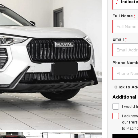
*
indicate
Full Name
*
Email
*
Phone Numb
Click to A
Additional
I would l
I acknow
our
Pers
to
Pacif