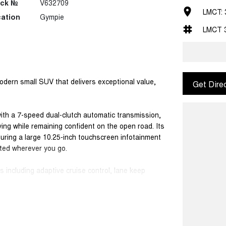
ock №
V632709
LMCT: 
ation
Gympie
LMCT 
dern small SUV that delivers exceptional value,
Get Dire
with a 7-speed dual-clutch automatic transmission,
ving while remaining confident on the open road. Its
aturing a large 10.25-inch touchscreen infotainment
ted wherever you go.
 including adaptive cruise control, lane keep
reversing camera, helping make daily driving and
cal five-seat SUV, perfectly suited to families,
uine peace of mind with a 7-year unlimited-