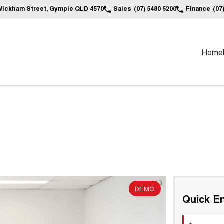
Wickham Street, Gympie QLD 4570
Sales
(07) 5480 5200
Finance
(07
Home
DEMO
Quick En