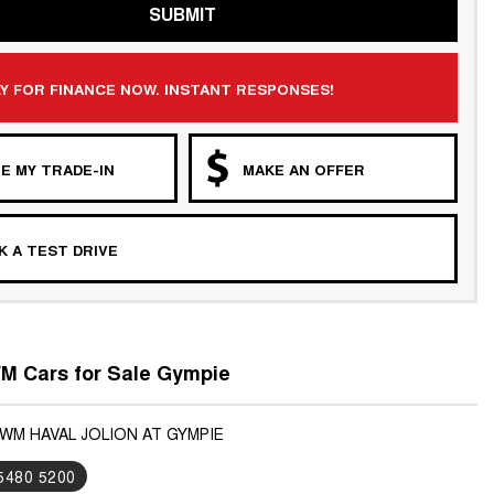
SUBMIT
Y FOR FINANCE NOW. INSTANT RESPONSES!
E MY TRADE-IN
MAKE AN OFFER
 A TEST DRIVE
 Cars for Sale Gympie
GWM HAVAL JOLION AT GYMPIE
 5480 5200