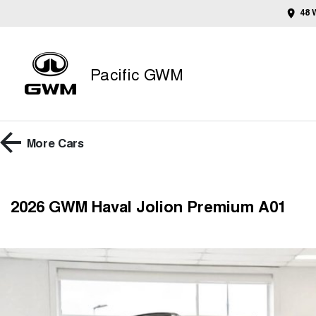
48 
Pacific GWM
More
Cars
2026 GWM Haval Jolion Premium A01