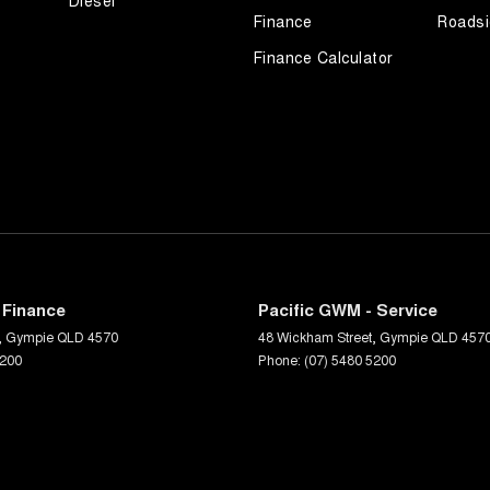
Diesel
Finance
Roadsi
Finance Calculator
 Finance
Pacific GWM - Service
,
Gympie
QLD
4570
48 Wickham Street
,
Gympie
QLD
457
5200
Phone:
(07) 5480 5200