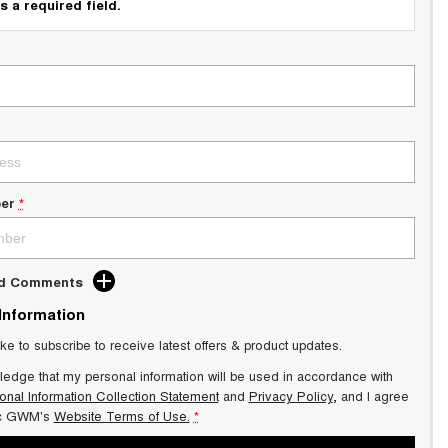
s a required field.
er
*
dd Comments
 Information
ike to subscribe to receive latest offers & product updates.
ledge that my personal information will be used in accordance with
onal Information Collection Statement
and
Privacy Policy
, and I agree
ic GWM's
Website Terms of Use.
*