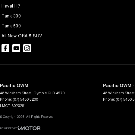
Haval H7
Tank 300
Tank 500
All New ORA 5 SUV
Pacific GWM
Pacific GWM -
48 Wickham Street
,
Gympie
QLD
4570
48 Wickham Street
Phone:
(07) 5480 5200
Phone:
(07) 5480 
LMCT 3020281
© Copyright
2026
. All Rights Reserved.
POWERED BY