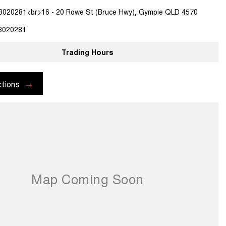
3020281<br>16 - 20 Rowe St (Bruce Hwy), Gympie QLD 4570
3020281
Trading Hours
ctions