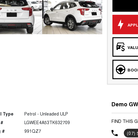
APPL
VALU
BOOK
Demo GWM
l Type
Petrol - Unleaded ULP
FIND THIS 
 #
LGWEE4A53TK632709
 #
991QZ7
(07)