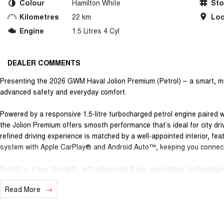
Colour
Hamilton White
St
Kilometres
22 km
Loc
Engine
1.5 Litres 4 Cyl
DEALER COMMENTS
Presenting the 2026 GWM Haval Jolion Premium (Petrol) – a smart, mo
advanced safety and everyday comfort.
Powered by a responsive 1.5-litre turbocharged petrol engine paired 
the Jolion Premium offers smooth performance that’s ideal for city dri
refined driving experience is matched by a well-appointed interior, fe
system with Apple CarPlay® and Android Auto™, keeping you connec
Safety is a key strength, with advanced driver assistance technologies
assist, lane departure warning, autonomous emergency braking and a 
Read More
longer journeys easier and more secure. The Jolion Premium is a practi
commuters or anyone wanting versatility without sacrificing style.
Backing it all is GWM’s outstanding ownership program, giving you gen