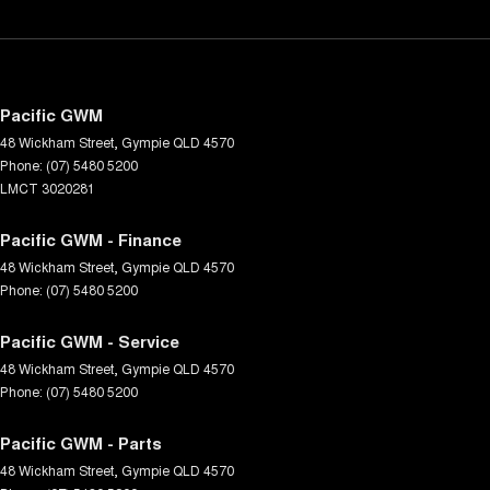
Pacific GWM
48 Wickham Street
,
Gympie
QLD
4570
Phone:
(07) 5480 5200
LMCT 3020281
Pacific GWM - Finance
48 Wickham Street
,
Gympie
QLD
4570
Phone:
(07) 5480 5200
Pacific GWM - Service
48 Wickham Street
,
Gympie
QLD
4570
Phone:
(07) 5480 5200
Pacific GWM - Parts
48 Wickham Street
,
Gympie
QLD
4570