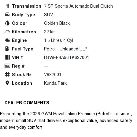
Transmission
7 SP Sports Automatic Dual Clutch
Body Type
SUV
Colour
Golden Black
Kilometres
22 km
Engine
1.5 Litres 4 Cyl
Fuel Type
Petrol - Unleaded ULP
VIN #
LGWEE4A56TK637001
Reg #
—
Stock №
V637001
Location
Kunda Park
DEALER COMMENTS
Presenting the 2026 GWM Haval Jolion Premium (Petrol) – a smart,
modern small SUV that delivers exceptional value, advanced safety
and everyday comfort.