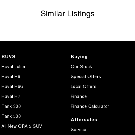
vehicle before purchase. Manufacturers make running changes &
Similar Listings
updates to models regularly.
Call Sunshine Coast GWM today on (07) 5300 2077 or come & see
us at 583 Old Maroochydore Rd, Kunda Park QLD 4556
SUVS
Buying
Haval Jolion
Our Stock
Haval H6
Special Offers
Haval H6GT
Local Offers
Haval H7
Finance
Tank 300
Finance Calculator
Tank 500
Aftersales
All New ORA 5 SUV
Service