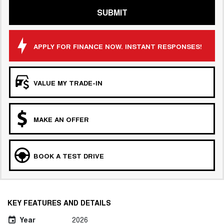
SUBMIT
APPLY FOR FINANCE NOW. INSTANT RESPONSES!
VALUE MY TRADE-IN
MAKE AN OFFER
BOOK A TEST DRIVE
KEY FEATURES AND DETAILS
Year
2026