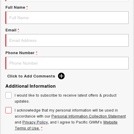
Charging Station
ALL NEW ORA 5 SUV
Full Name
*
THE ALL NEW EV SUV
General Enquiry
UTES
Email
*
CANNON
CANNON ALPHA
DUAL CAB UTE
HYBRID UTE
HATCHBACKS
Phone Number
*
ORA
SMALL EV
Click to Add Comments
UPCOMING VEHICLES
Additional Information
I would like to subscribe to receive latest offers & product
TANK 500 3.0L DIESEL
CANNON ALPHA 3.0L
DIESEL
COMING SOON
updates.
COMING SOON
I acknowledge that my personal information will be used in
accordance with our
Personal Information Collection Statement
and
Privacy Policy
, and I agree to
Pacific GWM's
Website
Terms of Use.
*