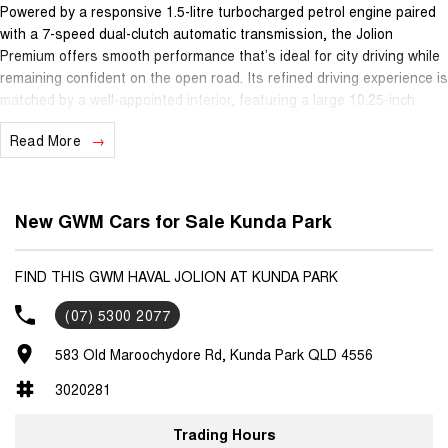
Powered by a responsive 1.5-litre turbocharged petrol engine paired
with a 7-speed dual-clutch automatic transmission, the Jolion
Premium offers smooth performance that’s ideal for city driving while
remaining confident on the open road. Its refined driving experience is
matched by a well-appointed interior, featuring a large 10.25-inch
touchscreen infotainment system with Apple CarPlay® and Android
Read More
Auto™, keeping you connected wherever you go.
Safety is a key strength, with advanced driver assistance
technologies including adaptive cruise control, lane keep assist, lane
New GWM Cars for Sale Kunda Park
departure warning, autonomous emergency braking and a reversing
camera, helping make daily driving and longer journeys easier and
more secure. The Jolion Premium is a practical five-seat SUV,
FIND THIS GWM HAVAL JOLION AT KUNDA PARK
perfectly suited to families, commuters or anyone wanting versatility
(07) 5300 2077
without sacrificing style.
583 Old Maroochydore Rd, Kunda Park QLD 4556
Backing it all is GWM’s outstanding ownership program, giving you
genuine peace of mind with a 7-year unlimited-kilometre warranty, 5
3020281
years of capped-price servicing and 5 years roadside assistance.
Trading Hours