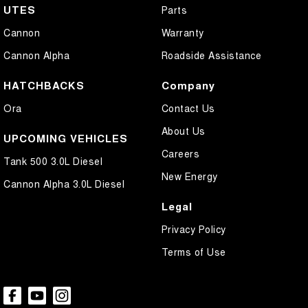
UTES
Parts
Cannon
Warranty
Cannon Alpha
Roadside Assistance
HATCHBACKS
Company
Ora
Contact Us
About Us
UPCOMING VEHICLES
Careers
Tank 500 3.0L Diesel
New Energy
Cannon Alpha 3.0L Diesel
Legal
Privacy Policy
Terms of Use