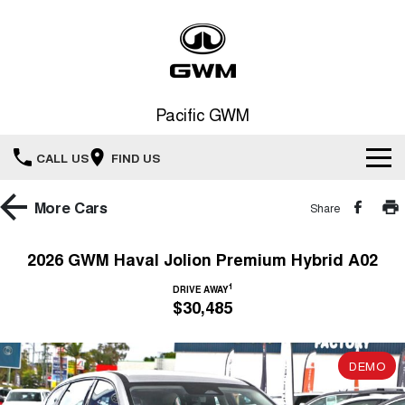
Pacific GWM
CALL US
FIND US
Home
More
Cars
Share
New Vehicles
2026 GWM Haval Jolion Premium Hybrid A02
All
1
Our Stock
DRIVE AWAY
$30,485
HAVAL JOLION
HAVAL H6
Special Offers
New Cars
SMALL SUV
MEDIUM SUV
DEMO
HAVAL H6GT
HAVAL H7
Service
Special Offers
COUPE SUV
MEDIUM SUV
Demo Cars