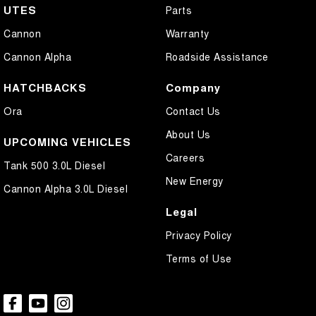
UTES
Parts
** Please confirm all features, items & specifications listed on the
Cannon
Warranty
vehicle before purchase. Manufacturers make running changes &
updates to models regularly.
Cannon Alpha
Roadside Assistance
We are located at 25 Caloundra, Caloundra West, drop in and see us
today or call us on (07) 5451 4024.
HATCHBACKS
Company
Ora
Contact Us
About Us
UPCOMING VEHICLES
Careers
Tank 500 3.0L Diesel
New Energy
Cannon Alpha 3.0L Diesel
Legal
Privacy Policy
Terms of Use