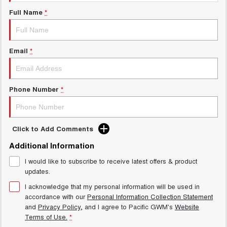
Charging Station
ALL NEW ORA 5 SUV
Full Name
*
THE ALL NEW EV SUV
General Enquiry
UTES
Email
*
CANNON
CANNON ALPHA
DUAL CAB UTE
HYBRID UTE
HATCHBACKS
Phone Number
*
ORA
SMALL EV
Click to Add Comments
UPCOMING VEHICLES
Additional Information
I would like to subscribe to receive latest offers & product
TANK 500 3.0L DIESEL
CANNON ALPHA 3.0L
DIESEL
COMING SOON
updates.
COMING SOON
I acknowledge that my personal information will be used in
accordance with our
Personal Information Collection Statement
and
Privacy Policy
, and I agree to
Pacific GWM's
Website
Terms of Use.
*