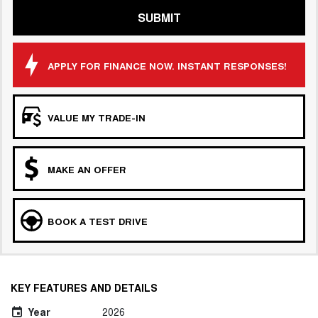
SUBMIT
APPLY FOR FINANCE NOW. INSTANT RESPONSES!
VALUE MY TRADE-IN
MAKE AN OFFER
BOOK A TEST DRIVE
KEY FEATURES AND DETAILS
Year
2026