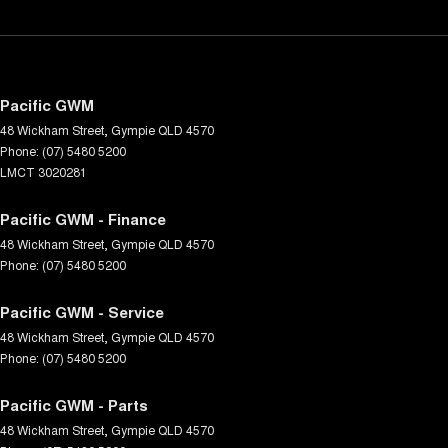
Pacific GWM
48 Wickham Street
,
Gympie
QLD
4570
Phone:
(07) 5480 5200
LMCT 3020281
Pacific GWM - Finance
48 Wickham Street
,
Gympie
QLD
4570
Phone:
(07) 5480 5200
Pacific GWM - Service
48 Wickham Street
,
Gympie
QLD
4570
Phone:
(07) 5480 5200
Pacific GWM - Parts
48 Wickham Street
,
Gympie
QLD
4570