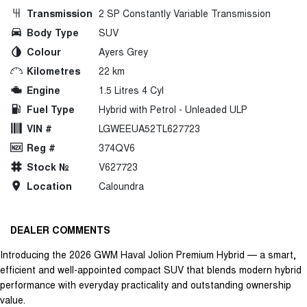
Transmission
2 SP Constantly Variable Transmission
Body Type
SUV
Colour
Ayers Grey
Kilometres
22 km
Engine
1.5 Litres 4 Cyl
Fuel Type
Hybrid with Petrol - Unleaded ULP
VIN #
LGWEEUA52TL627723
Reg #
374QV6
Stock №
V627723
Location
Caloundra
DEALER COMMENTS
Introducing the 2026 GWM Haval Jolion Premium Hybrid — a smart,
efficient and well-appointed compact SUV that blends modern hybrid
performance with everyday practicality and outstanding ownership
value.