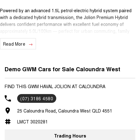
Powered by an advanced 1.5L petrol-electric hybrid system paired
with a dedicated hybrid transmission, the Jolion Premium Hybrid
delivers confident performance with excellent fuel economy of
approximately 5.0L/100km — perfect for urban commuting, family
outings and long drives alike.
Read More
Inside, you’ll find a spacious, comfortable cabin with quality features
including a large 10.25"" infotainment touchscreen with Apple
CarPlay® and Android Auto™, adaptive cruise control, reversing
Demo GWM Cars for Sale Caloundra West
camera, digital instrument cluster and clever driver-assist technology
— all designed to make every journey easier and more enjoyable.
FIND THIS GWM HAVAL JOLION AT CALOUNDRA
Safety is taken seriously with a 5-star ANCAP safety rating, while
(07) 3186 4580
practicality and versatility make this SUV ideal for small families,
active lifestyles or daily urban use.
25 Caloundra Road, Caloundra West QLD 4551
Ownership peace of mind comes standard with GWM’s 7-year
LMCT 3020281
unlimited-kilometre warranty, 5 years roadside assistance and 5
years capped-price servicing — giving you confidence and predictable
Trading Hours