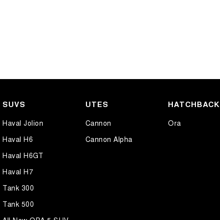
SUVS
UTES
HATCHBAC
Haval Jolion
Cannon
Ora
Haval H6
Cannon Alpha
Haval H6GT
Haval H7
Tank 300
Tank 500