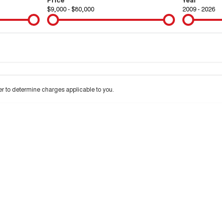
$9,000 - $80,000
2009 - 2026
Colour
Per
Seats
Deposit/Tra
 to determine charges applicable to you.