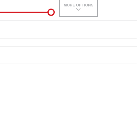
MORE OPTIONS
de-In
Location
0