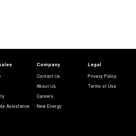
sales
Company
Legal
e
Contact Us
Privacy Policy
About Us
Terms of Use
ty
Careers
de Assistance
New Energy