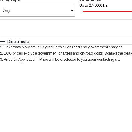
Up to 274,000 km
Fuel Type
$170
I Can Afford
Automatic
Manual
Specials
Disclaimers
1
.
Driveaway No More to Pay includes all on road and government charges.
2
.
EGC prices exclude government charges and on-road costs. Contact the dealer
3
.
Price on Application - Price will be disclosed to you upon contacting us.