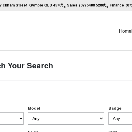
Wickham Street, Gympie QLD 4570
Sales
(07) 5480 5200
Finance
(07
Home
h Your Search
Model
Badge
Price
Year