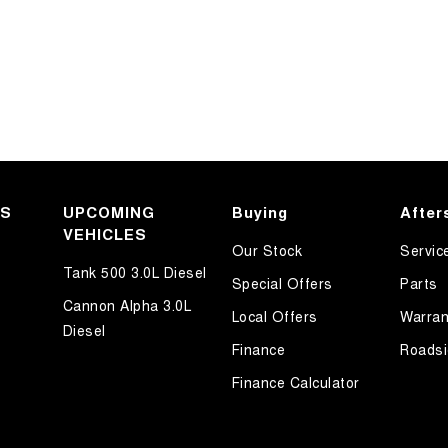
KS
UPCOMING
Buying
After
VEHICLES
Our Stock
Servic
Tank 500 3.0L Diesel
Special Offers
Parts
Cannon Alpha 3.0L
Local Offers
Warran
Diesel
Finance
Roadsi
Finance Calculator