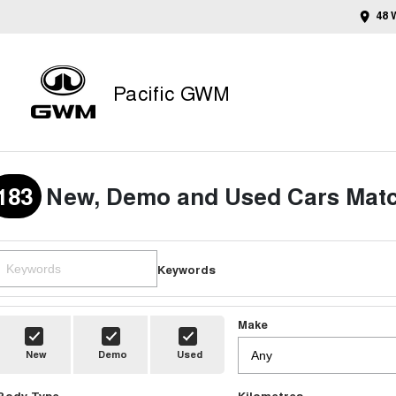
48 
Pacific GWM
183
New, Demo and Used Cars Matc
Keywords
Make
New
Demo
Used
Body Type
Kilometres