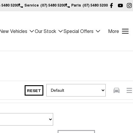
) 5480 5200
Service
(07) 5480 5200
Parts
(07) 5480 5200
New Vehicles
Our Stock
Special Offers
More
RESET