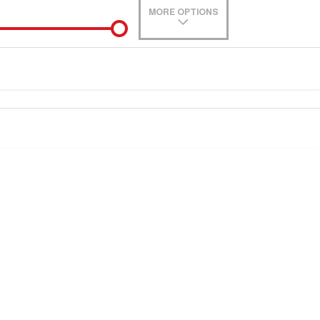
MORE OPTIONS
de-In
Location
0