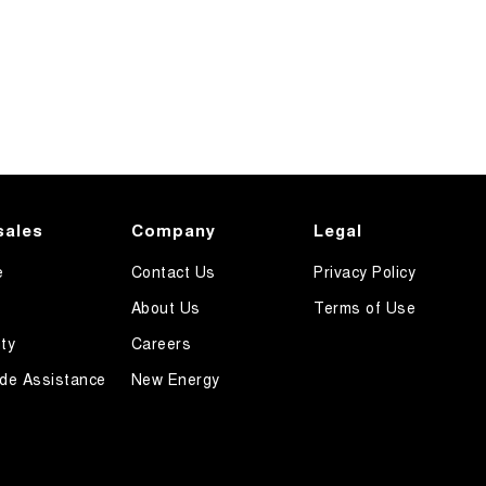
sales
Company
Legal
e
Contact Us
Privacy Policy
About Us
Terms of Use
ty
Careers
de Assistance
New Energy