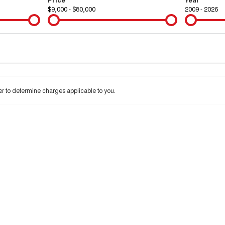
$9,000 - $80,000
2009 - 2026
Colour
Per
Seats
Deposit/Tra
 to determine charges applicable to you.