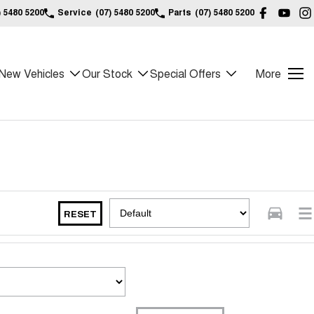
) 5480 5200
Service
(07) 5480 5200
Parts
(07) 5480 5200
New Vehicles
Our Stock
Special Offers
More
RESET