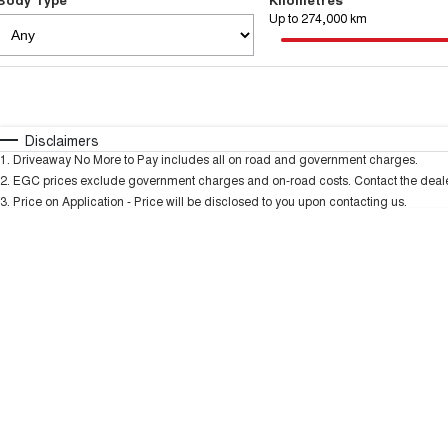
Up to 274,000 km
Fuel Type
$170
I Can Afford
Automatic
Manual
Specials
Disclaimers
1
.
Driveaway No More to Pay includes all on road and government charges.
2
.
EGC prices exclude government charges and on-road costs. Contact the dealer
3
.
Price on Application - Price will be disclosed to you upon contacting us.