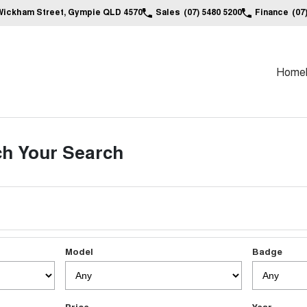
Wickham Street, Gympie QLD 4570
Sales
(07) 5480 5200
Finance
(07
Home
h Your Search
Model
Badge
Price
Year