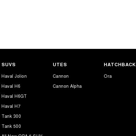
SUVS
UTES
HATCHBAC
Haval Jolion
Cannon
Ora
Haval H6
Cannon Alpha
Haval H6GT
Haval H7
Tank 300
Tank 500