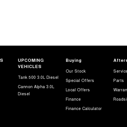
KS
UPCOMING
Buying
After
VEHICLES
Our Stock
Servic
Tank 500 3.0L Diesel
Special Offers
Parts
Cannon Alpha 3.0L
Local Offers
Warran
Diesel
Finance
Roadsi
Finance Calculator