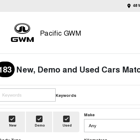
48 
Pacific GWM
183
New, Demo and Used Cars Matc
Keywords
Make
New
Demo
Used
Body Type
Kilometres