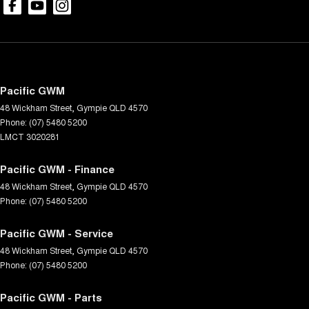
Pacific GWM
48 Wickham Street
,
Gympie
QLD
4570
Phone:
(07) 5480 5200
LMCT 3020281
Pacific GWM - Finance
48 Wickham Street
,
Gympie
QLD
4570
Phone:
(07) 5480 5200
Pacific GWM - Service
48 Wickham Street
,
Gympie
QLD
4570
Phone:
(07) 5480 5200
Pacific GWM - Parts