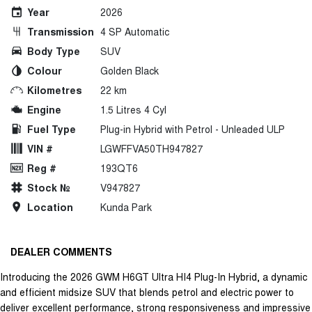
Year
2026
Transmission
4 SP Automatic
Body Type
SUV
Colour
Golden Black
Kilometres
22 km
Engine
1.5 Litres 4 Cyl
Fuel Type
Plug-in Hybrid with Petrol - Unleaded ULP
VIN #
LGWFFVA50TH947827
Reg #
193QT6
Stock №
V947827
Location
Kunda Park
DEALER COMMENTS
Introducing the 2026 GWM H6GT Ultra HI4 Plug-In Hybrid, a dynamic
and efficient midsize SUV that blends petrol and electric power to
deliver excellent performance, strong responsiveness and impressive