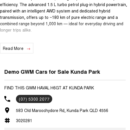
efficiency. The advanced 1.5 L turbo petrol plug-in hybrid powertrain,
paired with an intelligent AWD system and dedicated hybrid
transmission, offers up to ~180 km of pure electric range and a
combined range beyond 1,000 km — ideal for everyday driving and
longer trips alike.
Featuring premium details such as 19? alloy wheels, panoramic
Read More
sunroof, heated & ventilated Comfort-Tek seats, a large 12.3?
touchscreen with Apple CarPlay & Android Auto, 360° camera, heads-
up display and advanced driver-assist technologies, the H6GT Ultra
HI4 PHEV delivers comfort, style and safety.
Demo GWM Cars for Sale Kunda Park
Ownership peace of mind comes standard with GWM’s 7-year
unlimited-kilometre manufacturer warranty, 5 years of capped-price
FIND THIS GWM HAVAL H6GT AT KUNDA PARK
servicing and 5 years roadside assistance — comprehensive support
(07) 5300 2077
that helps keep servicing costs predictable and confidence high.
583 Old Maroochydore Rd, Kunda Park QLD 4556
With its blend of performance, technology, efficiency and long-term
aftersales coverage, this SUV is a fantastic choice for buyers
3020281
seeking sporty styling, electrified capability and everyday usability.