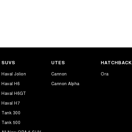
SUVS
UTES
HATCHBAC
Haval Jolion
Cannon
Ora
Haval H6
Cannon Alpha
Haval H6GT
Haval H7
Tank 300
Tank 500