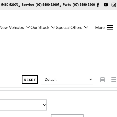
) 5480 5200
Service
(07) 5480 5200
Parts
(07) 5480 5200
New Vehicles
Our Stock
Special Offers
More
RESET