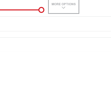
MORE OPTIONS
de-In
Location
0