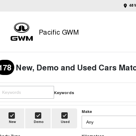
48 
Pacific GWM
178
New, Demo and Used Cars Matc
Keywords
Make
New
Demo
Used
Body Type
Kilometres