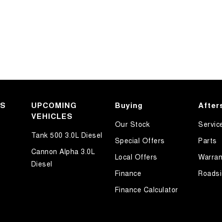
KS
UPCOMING
Buying
After
VEHICLES
Our Stock
Servic
Tank 500 3.0L Diesel
Special Offers
Parts
Cannon Alpha 3.0L
Local Offers
Warran
Diesel
Finance
Roadsi
Finance Calculator