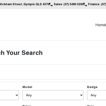
Wickham Street, Gympie QLD 4570
Sales
(07) 5480 5200
Finance
(07
Home
h Your Search
Model
Badge
Price
Year