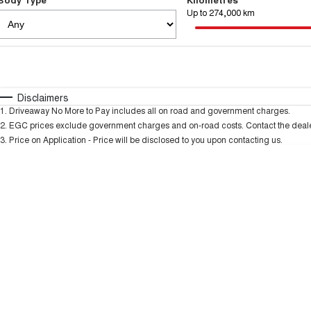
Up to 274,000 km
Fuel Type
$170
I Can Afford
Automatic
Manual
Specials
Disclaimers
1
.
Driveaway No More to Pay includes all on road and government charges.
2
.
EGC prices exclude government charges and on-road costs. Contact the dealer
3
.
Price on Application - Price will be disclosed to you upon contacting us.