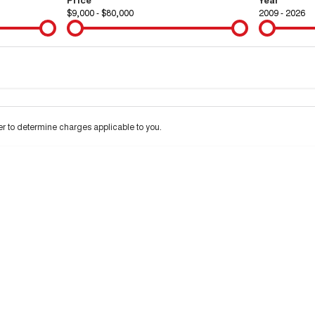
$9,000 - $80,000
2009 - 2026
Colour
Per
Seats
Deposit/Tra
 to determine charges applicable to you.