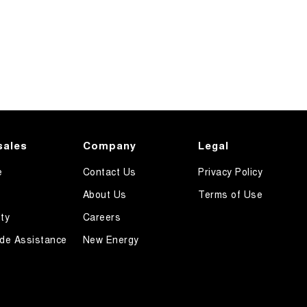
sales
Company
Legal
e
Contact Us
Privacy Policy
About Us
Terms of Use
ty
Careers
de Assistance
New Energy