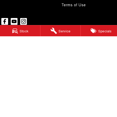
Terms of Use
Stock
Service
Specials
Pacific GWM
48 Wickham Street
,
Gympie
QLD
4570
Phone:
(07) 5480 5200
LMCT 3020281
Pacific GWM - Finance
48 Wickham Street
,
Gympie
QLD
4570
Phone:
(07) 5480 5200
Pacific GWM - Service
48 Wickham Street
,
Gympie
QLD
4570