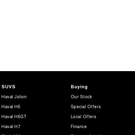
SUVS
Buying
Haval Jolion
Our Stock
Haval H6
Special Offers
Haval H6GT
Local Offers
Haval H7
Finance