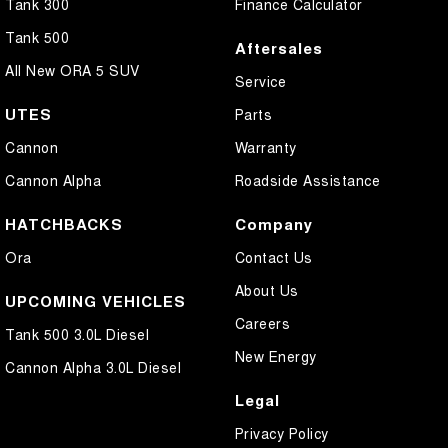
Tank 300
Finance Calculator
Tank 500
Aftersales
All New ORA 5 SUV
Service
UTES
Parts
Cannon
Warranty
Cannon Alpha
Roadside Assistance
HATCHBACKS
Company
Ora
Contact Us
About Us
UPCOMING VEHICLES
Careers
Tank 500 3.0L Diesel
New Energy
Cannon Alpha 3.0L Diesel
Legal
Privacy Policy