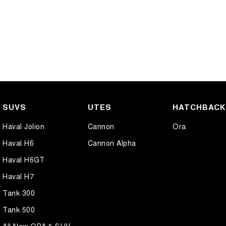
SUVS
UTES
HATCHBAC
Haval Jolion
Cannon
Ora
Haval H6
Cannon Alpha
Haval H6GT
Haval H7
Tank 300
Tank 500