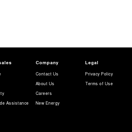
sales
Company
Legal
e
Contact Us
Privacy Policy
About Us
Terms of Use
ty
Careers
de Assistance
New Energy