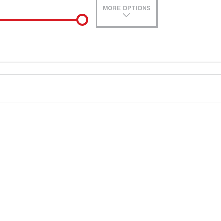
MORE OPTIONS
de-In
Location
0