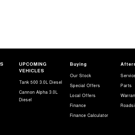
KS
UPCOMING
Buying
After
VEHICLES
Our Stock
Servic
Tank 500 3.0L Diesel
Special Offers
Parts
Cannon Alpha 3.0L
Local Offers
Warran
Diesel
Finance
Roadsi
Finance Calculator