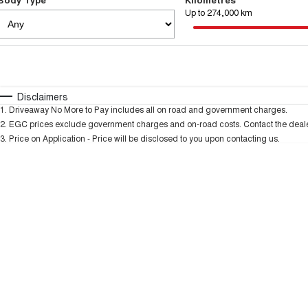
Up to 274,000 km
Fuel Type
$170
I Can Afford
Automatic
Manual
Specials
Disclaimers
1
.
Driveaway No More to Pay includes all on road and government charges.
2
.
EGC prices exclude government charges and on-road costs. Contact the dealer
3
.
Price on Application - Price will be disclosed to you upon contacting us.