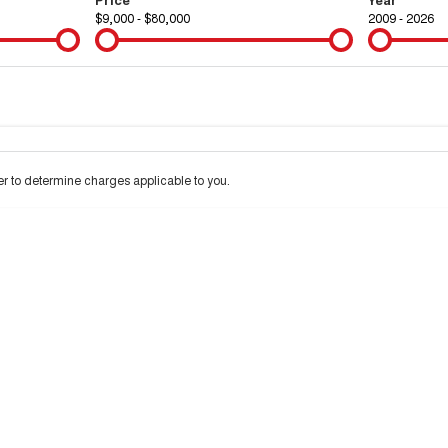
$9,000 - $80,000
2009 - 2026
Colour
Per
Seats
Deposit/Tra
 to determine charges applicable to you.