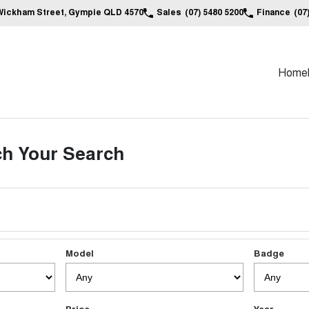
Wickham Street, Gympie QLD 4570
Sales
(07) 5480 5200
Finance
(07
Home
h Your Search
Model
Badge
Price
Year