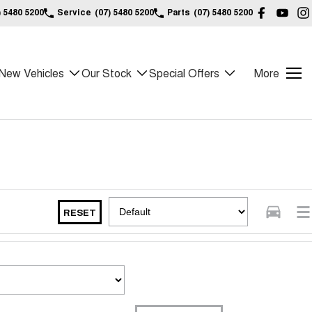
) 5480 5200
Service
(07) 5480 5200
Parts
(07) 5480 5200
New Vehicles
Our Stock
Special Offers
More
RESET