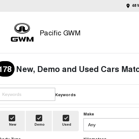
48 
Pacific GWM
178
New, Demo and Used Cars Matc
Keywords
Make
New
Demo
Used
Body Type
Kilometres