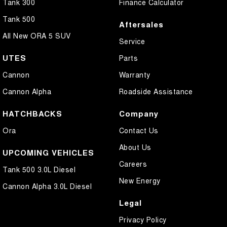
Tank 300
Finance Calculator
Tank 500
Aftersales
All New ORA 5 SUV
Service
UTES
Parts
Cannon
Warranty
Cannon Alpha
Roadside Assistance
HATCHBACKS
Company
Ora
Contact Us
About Us
UPCOMING VEHICLES
Careers
Tank 500 3.0L Diesel
New Energy
Cannon Alpha 3.0L Diesel
Legal
Privacy Policy