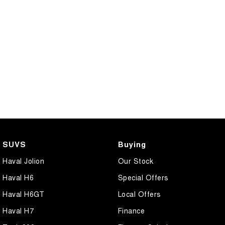
SUVS
Buying
Haval Jolion
Our Stock
Haval H6
Special Offers
Haval H6GT
Local Offers
Haval H7
Finance