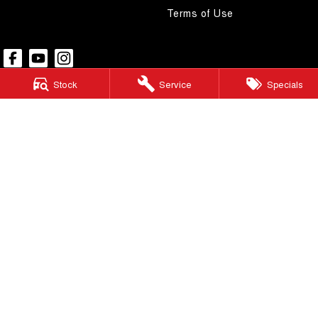
Terms of Use
Stock
Service
Specials
Pacific GWM
48 Wickham Street
,
Gympie
QLD
4570
Phone:
(07) 5480 5200
LMCT 3020281
Pacific GWM - Finance
48 Wickham Street
,
Gympie
QLD
4570
Phone:
(07) 5480 5200
Pacific GWM - Service
48 Wickham Street
,
Gympie
QLD
4570