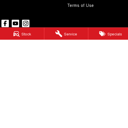
Terms of Use
Stock
Service
Specials
Pacific GWM
48 Wickham Street
,
Gympie
QLD
4570
Phone:
(07) 5480 5200
LMCT 3020281
Pacific GWM - Finance
48 Wickham Street
,
Gympie
QLD
4570
Phone:
(07) 5480 5200
Pacific GWM - Service
48 Wickham Street
,
Gympie
QLD
4570