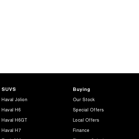
SUVS
Buying
Haval Jolion
Our Stock
Haval H6
Special Offers
Haval H6GT
Local Offers
Haval H7
Finance