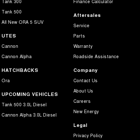
Tank 300
Finance Calculator
Tank 500
Aftersales
All New ORA 5 SUV
Service
UTES
Parts
Cannon
Warranty
Cannon Alpha
Roadside Assistance
HATCHBACKS
Company
Ora
Contact Us
About Us
UPCOMING VEHICLES
Careers
Tank 500 3.0L Diesel
New Energy
Cannon Alpha 3.0L Diesel
Legal
Privacy Policy