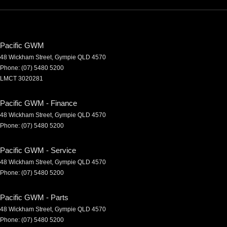
Pacific GWM
48 Wickham Street
,
Gympie
QLD
4570
Phone:
(07) 5480 5200
LMCT 3020281
Pacific GWM - Finance
48 Wickham Street
,
Gympie
QLD
4570
Phone:
(07) 5480 5200
Pacific GWM - Service
48 Wickham Street
,
Gympie
QLD
4570
Phone:
(07) 5480 5200
Pacific GWM - Parts
48 Wickham Street
,
Gympie
QLD
4570
Phone:
(07) 5480 5200