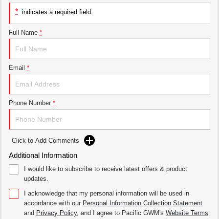
THE ALL NEW EV SUV
*
indicates a required field.
UTES
Full Name
*
CANNON
CANNON ALPHA
DUAL CAB UTE
HYBRID UTE
Email
*
HATCHBACKS
ORA
SMALL EV
Phone Number
*
UPCOMING VEHICLES
TANK 500 3.0L DIESEL
CANNON ALPHA 3.0L
Click to Add Comments
DIESEL
COMING SOON
COMING SOON
Additional Information
I would like to subscribe to receive latest offers & product
updates.
I acknowledge that my personal information will be used in
accordance with our
Personal Information Collection Statement
and
Privacy Policy
, and I agree to
Pacific GWM's
Website Terms