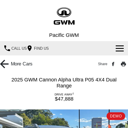
Pacific GWM
CALL US
FIND US
Home
More
Cars
Share
New Vehicles
2025 GWM Cannon Alpha Ultra P05 4X4 Dual
Range
All
Our Stock
1
DRIVE AWAY
HAVAL JOLION
HAVAL H6
$47,888
Special Offers
New Cars
SMALL SUV
MEDIUM SUV
HAVAL H6GT
HAVAL H7
Service
Special Offers
DEMO
Demo Cars
COUPE SUV
MEDIUM SUV