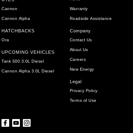
Cannon
Warranty
Cannon Alpha
Roadside Assistance
HATCHBACKS
Company
Ora
Contact Us
About Us
UPCOMING VEHICLES
Careers
Tank 500 3.0L Diesel
New Energy
Cannon Alpha 3.0L Diesel
Legal
Privacy Policy
Terms of Use