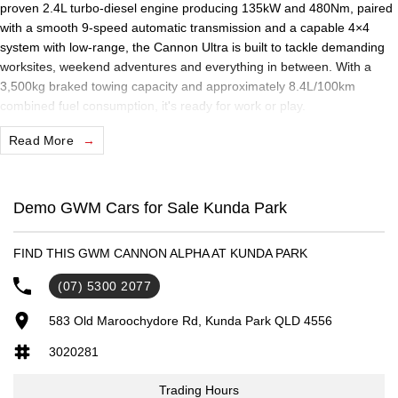
proven 2.4L turbo-diesel engine producing 135kW and 480Nm, paired
with a smooth 9-speed automatic transmission and a capable 4×4
system with low-range, the Cannon Ultra is built to tackle demanding
worksites, weekend adventures and everything in between. With a
3,500kg braked towing capacity and approximately 8.4L/100km
combined fuel consumption, it's ready for work or play.
Read More
Inside, the Cannon Ultra offers a premium cabin featuring a large
12.3-inch touchscreen infotainment system with wireless Apple
CarPlay and Android Auto, a 12.3-inch digital driver display, wireless
phone charging, leather-accented heated and ventilated front seats,
Demo GWM Cars for Sale Kunda Park
dual-zone climate control and keyless entry with push-button start. A
360° surround-view camera and a comprehensive suite of advanced
FIND THIS GWM CANNON ALPHA AT KUNDA PARK
driver assistance technologies provide added confidence wherever the
road takes you.
(07) 5300 2077
Practical features including 18-inch alloy wheels, side steps, a spray-in
583 Old Maroochydore Rd, Kunda Park QLD 4556
tub liner, tub sports bar, roof rails and rear differential lock ensure the
3020281
Cannon Ultra is equally at home on the job site or exploring off the
beaten track.
Trading Hours