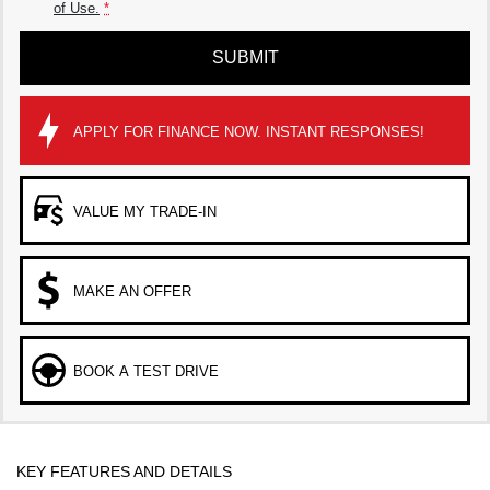
of Use.
*
SUBMIT
APPLY FOR FINANCE NOW. INSTANT RESPONSES!
VALUE MY TRADE-IN
MAKE AN OFFER
BOOK A TEST DRIVE
KEY FEATURES AND DETAILS