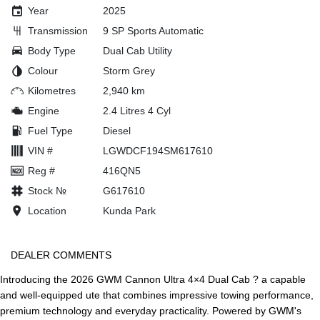
Year
2025
Transmission
9 SP Sports Automatic
Body Type
Dual Cab Utility
Colour
Storm Grey
Kilometres
2,940 km
Engine
2.4 Litres 4 Cyl
Fuel Type
Diesel
VIN #
LGWDCF194SM617610
Reg #
416QN5
Stock №
G617610
Location
Kunda Park
DEALER COMMENTS
Introducing the 2026 GWM Cannon Ultra 4×4 Dual Cab ? a capable
and well-equipped ute that combines impressive towing performance,
premium technology and everyday practicality. Powered by GWM's